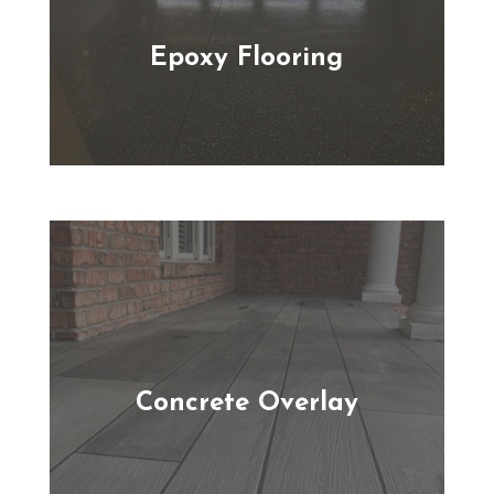
Epoxy Flooring
Concrete Overlay