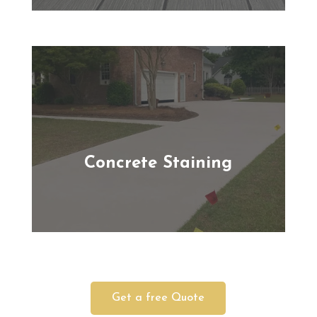
Concrete Staining
Get a free Quote