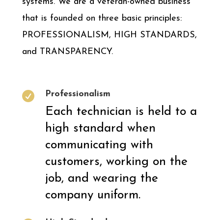
systems. We are a veteran-owned business
that is founded on three basic principles:
PROFESSIONALISM, HIGH STANDARDS,
and TRANSPARENCY.
Professionalism

Each technician is held to a
high standard when
communicating with
customers, working on the
job, and wearing the
company uniform.