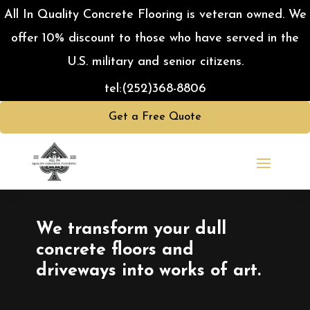
All In Quality Concrete Flooring is veteran owned. We
offer 10% discount to those who have served in the
U.S. military and senior citizens.
tel:
(252)368-8806
Get a Free Quote
Video
Player
We transform your dull
concrete floors and
driveways into works of art.