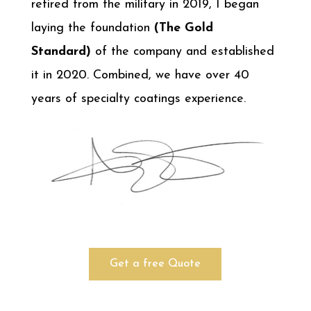
retired from the military in 2019, I began
laying the foundation
(The Gold
Standard)
of the company and established
it in 2020. Combined, we have over 40
years of specialty coatings experience.
Get a free Quote