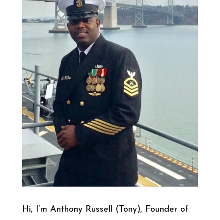
Hi, I’m Anthony Russell (Tony), Founder of