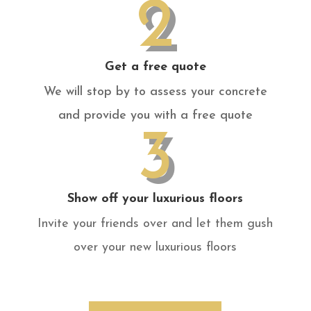
2
Get a free quote
We will stop by to assess your concrete
and provide you with a free quote
3
Show off your luxurious floors
Invite your friends over and let them gush
over your new luxurious floors