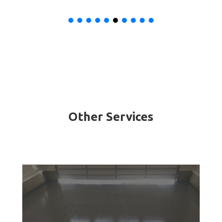
Other Services