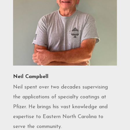
Neil Campbell
Neil spent over two decades supervising
the applications of specialty coatings at
Pfizer. He brings his vast knowledge and
expertise to Eastern North Carolina to
serve the community.