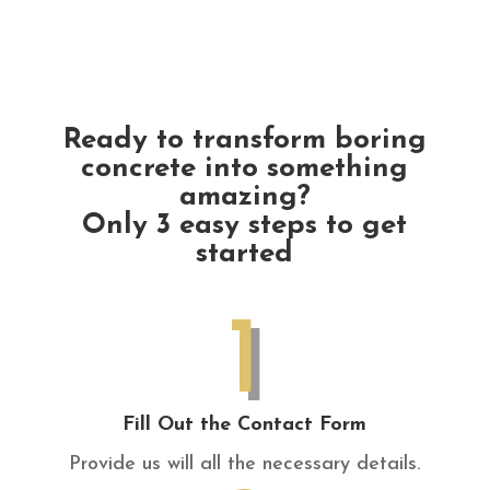
Ready to transform boring
concrete into something
amazing?
Only 3 easy steps to get
started
1
Fill Out the Contact Form
Provide us will all the necessary details.