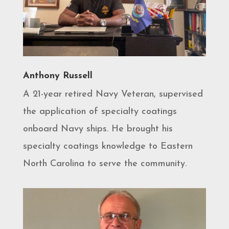
Anthony Russell
A 21-year retired Navy Veteran, supervised
the application of specialty coatings
onboard Navy ships. He brought his
specialty coatings knowledge to Eastern
North Carolina to serve the community.