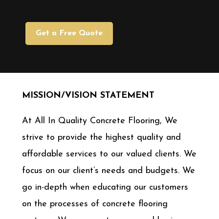
Get a Free Quote
MISSION/VISION STATEMENT
At All In Quality Concrete Flooring, We
strive to provide the highest quality and
affordable services to our valued clients. We
focus on our client’s needs and budgets. We
go in-depth when educating our customers
on the processes of concrete flooring