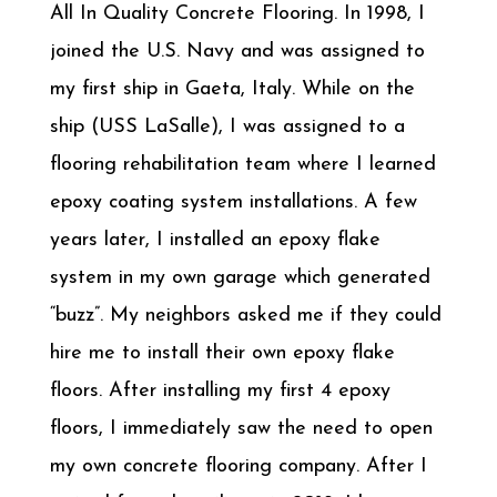
All In Quality Concrete Flooring. In 1998, I
joined the U.S. Navy and was assigned to
my first ship in Gaeta, Italy. While on the
ship (USS LaSalle), I was assigned to a
flooring rehabilitation team where I learned
epoxy coating system installations. A few
years later, I installed an epoxy flake
system in my own garage which generated
“buzz”. My neighbors asked me if they could
hire me to install their own epoxy flake
floors. After installing my first 4 epoxy
floors, I immediately saw the need to open
my own concrete flooring company. After I