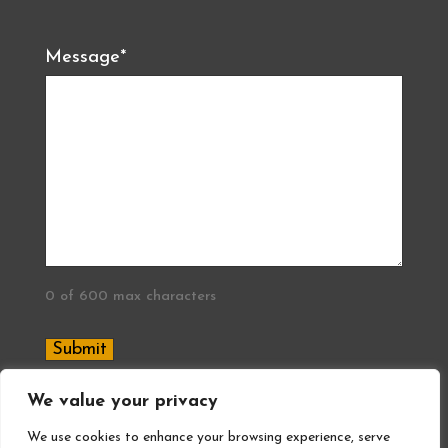
Message
*
0 of 600 max characters
We value your privacy
®2026 All In Quality Concrete Flooring
We use cookies to enhance your browsing experience, serve