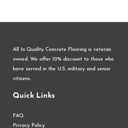
All In Quality Concrete Flooring is veteran
owned. We offer 10% discount to those who
have served in the U.S. military and senior
citizens.
Quick Links
FAQ
Privacy Policy