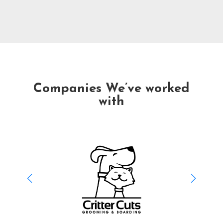
Companies We’ve worked
with