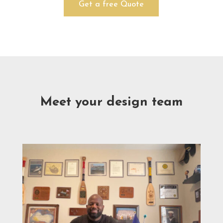
Get a free Quote
Meet your design team