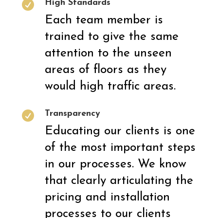
High Standards

Each team member is
trained to give the same
attention to the unseen
areas of floors as they
would high traffic areas.
Transparency

Educating our clients is one
of the most important steps
in our processes. We know
that clearly articulating the
pricing and installation
processes to our clients