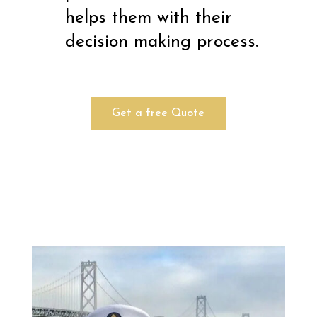
helps them with their
decision making process.
Get a free Quote