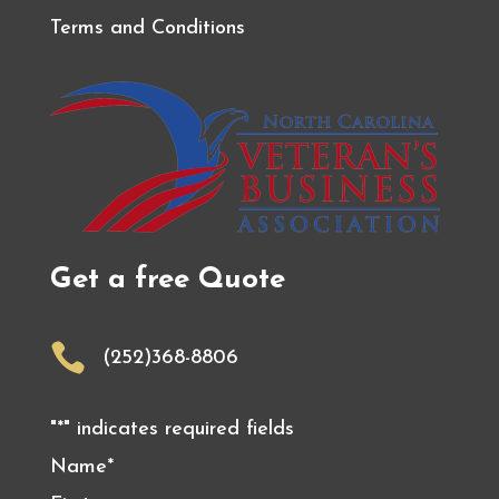
Terms and Conditions
Get a free Quote

(252)368-8806
"
*
" indicates required fields
Name
*