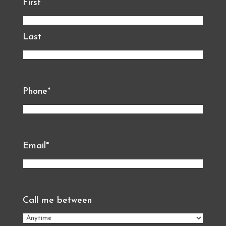
First
Last
Phone
*
Email
*
Call me between